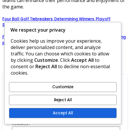
teams can enhance their performance and enjoyment of
the game.
Four Ball Golf Tiebreakers, Determining Winners, Playoff
Scenarios
We respect your privacy
Four Ball Golf Rules: Team synergy, Building rapport, Enhancing
Cookies help us improve your experience,
performance
deliver personalized content, and analyze
traffic. You can choose which cookies to allow
by clicking
Customize
. Click
Accept All
to
Comments
consent or
Reject All
to decline non-essential
cookies.
Customize
Leave a Reply
Reject All
Your email address will not be published.
Required fields are marked
*
Accept All
COMMENT
*