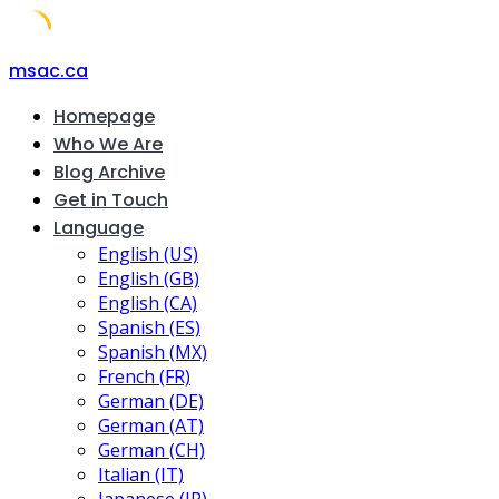
Skip
msac.ca
to
Homepage
content
Who We Are
Blog Archive
Get in Touch
Language
English (US)
English (GB)
English (CA)
Spanish (ES)
Spanish (MX)
French (FR)
German (DE)
German (AT)
German (CH)
Italian (IT)