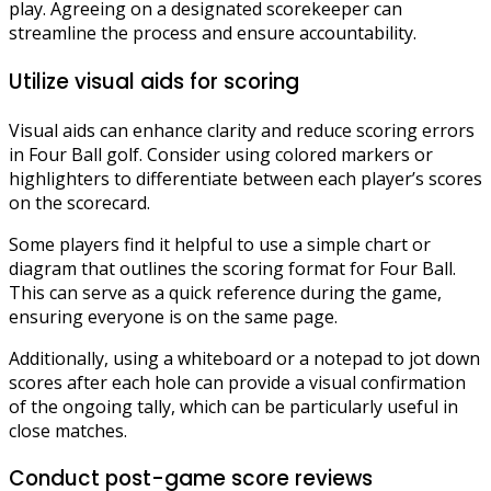
play. Agreeing on a designated scorekeeper can
streamline the process and ensure accountability.
Utilize visual aids for scoring
Visual aids can enhance clarity and reduce scoring errors
in Four Ball golf. Consider using colored markers or
highlighters to differentiate between each player’s scores
on the scorecard.
Some players find it helpful to use a simple chart or
diagram that outlines the scoring format for Four Ball.
This can serve as a quick reference during the game,
ensuring everyone is on the same page.
Additionally, using a whiteboard or a notepad to jot down
scores after each hole can provide a visual confirmation
of the ongoing tally, which can be particularly useful in
close matches.
Conduct post-game score reviews