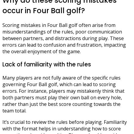
Why do these scoring mistakes
occur in Four Ball golf?
Scoring mistakes in Four Ball golf often arise from
misunderstandings of the rules, poor communication
between partners, and distractions during play. These
errors can lead to confusion and frustration, impacting
the overall enjoyment of the game.
Lack of familiarity with the rules
Many players are not fully aware of the specific rules
governing Four Ball golf, which can lead to scoring
errors. For instance, players may mistakenly think that
both partners must play their own ball on every hole,
rather than just the best score counting towards the
team total.
It’s crucial to review the rules before playing. Familiarity
with the format helps in understanding how to score