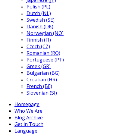
Japanese (JP)
Polish (PL)
Dutch (NL)
Swedish (SE)
Danish (DK)
Norwegian (NO)
Finnish (FI)
Czech (CZ)
Romanian (RO)
Portuguese (PT)
Greek (GR)
Bulgarian (BG)
Croatian (HR)
French (BE)
Slovenian (SI)
Homepage
Who We Are
Blog Archive
Get in Touch
Language