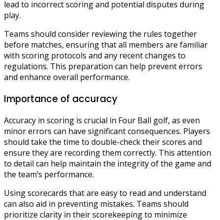
lead to incorrect scoring and potential disputes during
play.
Teams should consider reviewing the rules together
before matches, ensuring that all members are familiar
with scoring protocols and any recent changes to
regulations. This preparation can help prevent errors
and enhance overall performance.
Importance of accuracy
Accuracy in scoring is crucial in Four Ball golf, as even
minor errors can have significant consequences. Players
should take the time to double-check their scores and
ensure they are recording them correctly. This attention
to detail can help maintain the integrity of the game and
the team’s performance.
Using scorecards that are easy to read and understand
can also aid in preventing mistakes. Teams should
prioritize clarity in their scorekeeping to minimize