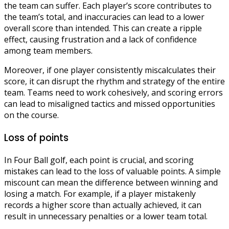
the team can suffer. Each player’s score contributes to
the team’s total, and inaccuracies can lead to a lower
overall score than intended. This can create a ripple
effect, causing frustration and a lack of confidence
among team members.
Moreover, if one player consistently miscalculates their
score, it can disrupt the rhythm and strategy of the entire
team. Teams need to work cohesively, and scoring errors
can lead to misaligned tactics and missed opportunities
on the course.
Loss of points
In Four Ball golf, each point is crucial, and scoring
mistakes can lead to the loss of valuable points. A simple
miscount can mean the difference between winning and
losing a match. For example, if a player mistakenly
records a higher score than actually achieved, it can
result in unnecessary penalties or a lower team total.