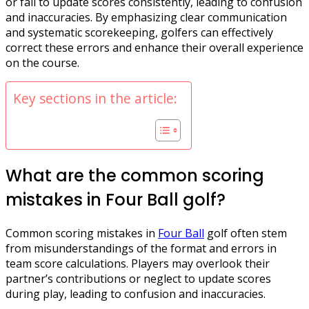
or fail to update scores consistently, leading to confusion
and inaccuracies. By emphasizing clear communication
and systematic scorekeeping, golfers can effectively
correct these errors and enhance their overall experience
on the course.
Key sections in the article:
What are the common scoring
mistakes in Four Ball golf?
Common scoring mistakes in
Four Ball
golf often stem
from misunderstandings of the format and errors in
team score calculations. Players may overlook their
partner’s contributions or neglect to update scores
during play, leading to confusion and inaccuracies.