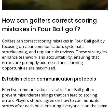
How can golfers correct scoring
mistakes in Four Ball golf?
Golfers can correct scoring mistakes in Four Ball golf by
focusing on clear communication, systematic
scorekeeping, and regular rule reviews. These strategies
enhance teamwork and accountability, ensuring that
errors are promptly addressed and learning
opportunities are maximized.
Establish clear communication protocols
Effective communication is vital in Four Ball golf to
prevent misunderstandings that can lead to scoring
errors. Players should agree on how to communicate
scores after each hole, ensuring everyone is on the same