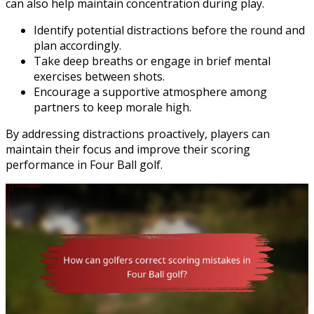
can also help maintain concentration during play.
Identify potential distractions before the round and
plan accordingly.
Take deep breaths or engage in brief mental
exercises between shots.
Encourage a supportive atmosphere among
partners to keep morale high.
By addressing distractions proactively, players can
maintain their focus and improve their scoring
performance in Four Ball golf.