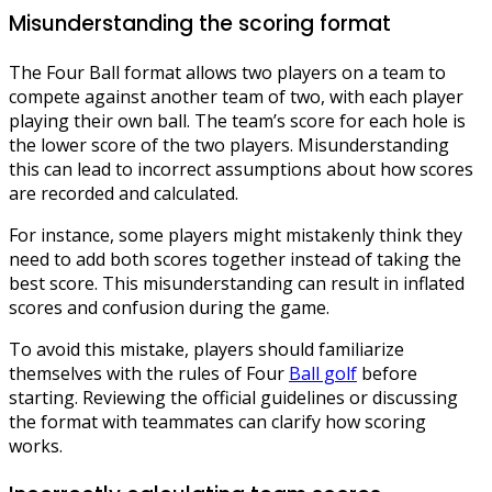
Misunderstanding the scoring format
The Four Ball format allows two players on a team to
compete against another team of two, with each player
playing their own ball. The team’s score for each hole is
the lower score of the two players. Misunderstanding
this can lead to incorrect assumptions about how scores
are recorded and calculated.
For instance, some players might mistakenly think they
need to add both scores together instead of taking the
best score. This misunderstanding can result in inflated
scores and confusion during the game.
To avoid this mistake, players should familiarize
themselves with the rules of Four
Ball golf
before
starting. Reviewing the official guidelines or discussing
the format with teammates can clarify how scoring
works.