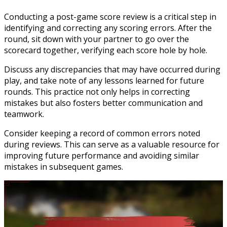
Conducting a post-game score review is a critical step in
identifying and correcting any scoring errors. After the
round, sit down with your partner to go over the
scorecard together, verifying each score hole by hole.
Discuss any discrepancies that may have occurred during
play, and take note of any lessons learned for future
rounds. This practice not only helps in correcting
mistakes but also fosters better communication and
teamwork.
Consider keeping a record of common errors noted
during reviews. This can serve as a valuable resource for
improving future performance and avoiding similar
mistakes in subsequent games.