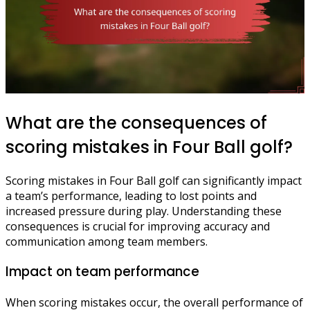
What are the consequences of
scoring mistakes in Four Ball golf?
Scoring mistakes in Four Ball golf can significantly impact
a team’s performance, leading to lost points and
increased pressure during play. Understanding these
consequences is crucial for improving accuracy and
communication among team members.
Impact on team performance
When scoring mistakes occur, the overall performance of