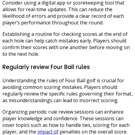
Consider using a digital app or scorekeeping tool that
allows for real-time updates. This can reduce the
likelihood of errors and provide a clear record of each
player’s performance throughout the round.
Establishing a routine for checking scores at the end of
each hole can help catch mistakes early. Players should
confirm their scores with one another before moving on
to the next hole.
Regularly review Four Ball rules
Understanding the rules of Four Ball golf is crucial for
avoiding common scoring mistakes. Players should
regularly review the specific rules governing their format,
as misunderstandings can lead to incorrect scoring.
Organizing periodic rule review sessions can enhance
player knowledge and confidence. These sessions can
cover topics such as how to handle ties, scoring for each
player, and the
impact of
penalties on the overall score.