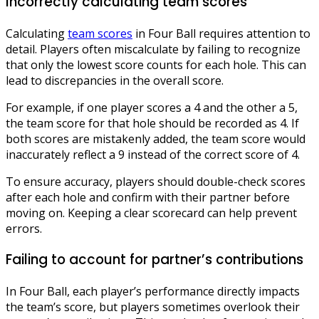
Incorrectly calculating team scores
Calculating
team scores
in Four Ball requires attention to
detail. Players often miscalculate by failing to recognize
that only the lowest score counts for each hole. This can
lead to discrepancies in the overall score.
For example, if one player scores a 4 and the other a 5,
the team score for that hole should be recorded as 4. If
both scores are mistakenly added, the team score would
inaccurately reflect a 9 instead of the correct score of 4.
To ensure accuracy, players should double-check scores
after each hole and confirm with their partner before
moving on. Keeping a clear scorecard can help prevent
errors.
Failing to account for partner’s contributions
In Four Ball, each player’s performance directly impacts
the team’s score, but players sometimes overlook their