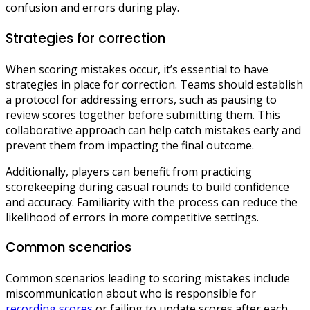
confusion and errors during play.
Strategies for correction
When scoring mistakes occur, it’s essential to have
strategies in place for correction. Teams should establish
a protocol for addressing errors, such as pausing to
review scores together before submitting them. This
collaborative approach can help catch mistakes early and
prevent them from impacting the final outcome.
Additionally, players can benefit from practicing
scorekeeping during casual rounds to build confidence
and accuracy. Familiarity with the process can reduce the
likelihood of errors in more competitive settings.
Common scenarios
Common scenarios leading to scoring mistakes include
miscommunication about who is responsible for
recording scores
or failing to update scores after each