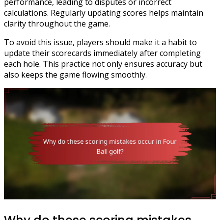
performance, leading to disputes or incorrect
calculations. Regularly updating scores helps maintain
clarity throughout the game.
To avoid this issue, players should make it a habit to
update their scorecards immediately after completing
each hole. This practice not only ensures accuracy but
also keeps the game flowing smoothly.