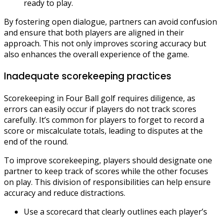
ready to play.
By fostering open dialogue, partners can avoid confusion
and ensure that both players are aligned in their
approach. This not only improves scoring accuracy but
also enhances the overall experience of the game.
Inadequate scorekeeping practices
Scorekeeping in Four Ball golf requires diligence, as
errors can easily occur if players do not track scores
carefully. It’s common for players to forget to record a
score or miscalculate totals, leading to disputes at the
end of the round.
To improve scorekeeping, players should designate one
partner to keep track of scores while the other focuses
on play. This division of responsibilities can help ensure
accuracy and reduce distractions.
Use a scorecard that clearly outlines each player’s