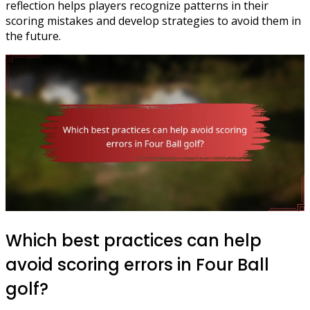
reflection helps players recognize patterns in their
scoring mistakes and develop strategies to avoid them in
the future.
Which best practices can help
avoid scoring errors in Four Ball
golf?