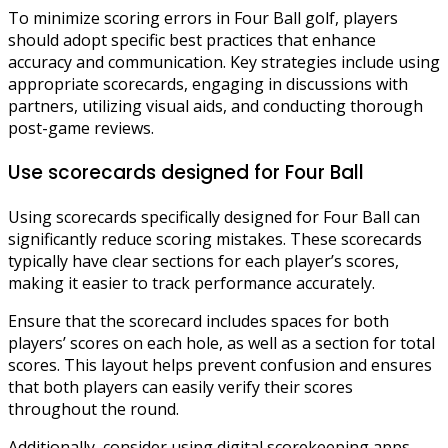
To minimize scoring errors in Four Ball golf, players
should adopt specific best practices that enhance
accuracy and communication. Key strategies include using
appropriate scorecards, engaging in discussions with
partners, utilizing visual aids, and conducting thorough
post-game reviews.
Use scorecards designed for Four Ball
Using scorecards specifically designed for Four Ball can
significantly reduce scoring mistakes. These scorecards
typically have clear sections for each player’s scores,
making it easier to track performance accurately.
Ensure that the scorecard includes spaces for both
players’ scores on each hole, as well as a section for total
scores. This layout helps prevent confusion and ensures
that both players can easily verify their scores
throughout the round.
Additionally, consider using digital scorekeeping apps