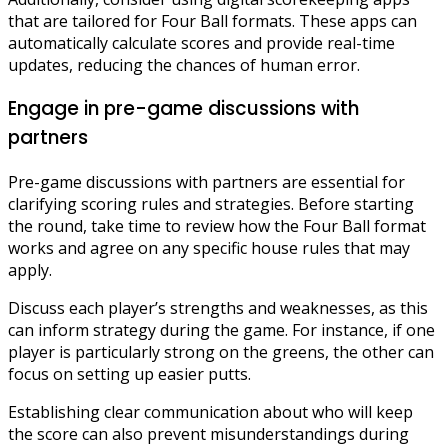
that are tailored for Four Ball formats. These apps can
automatically calculate scores and provide real-time
updates, reducing the chances of human error.
Engage in pre-game discussions with
partners
Pre-game discussions with partners are essential for
clarifying scoring rules and strategies. Before starting
the round, take time to review how the Four Ball format
works and agree on any specific house rules that may
apply.
Discuss each player’s strengths and weaknesses, as this
can inform strategy during the game. For instance, if one
player is particularly strong on the greens, the other can
focus on setting up easier putts.
Establishing clear communication about who will keep
the score can also prevent misunderstandings during