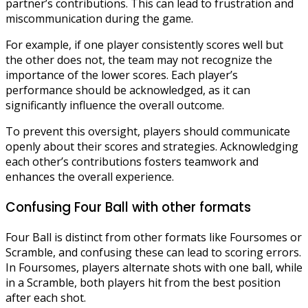
partner’s contributions. This can lead to frustration and
miscommunication during the game.
For example, if one player consistently scores well but
the other does not, the team may not recognize the
importance of the lower scores. Each player’s
performance should be acknowledged, as it can
significantly influence the overall outcome.
To prevent this oversight, players should communicate
openly about their scores and strategies. Acknowledging
each other’s contributions fosters teamwork and
enhances the overall experience.
Confusing Four Ball with other formats
Four Ball is distinct from other formats like Foursomes or
Scramble, and confusing these can lead to scoring errors.
In Foursomes, players alternate shots with one ball, while
in a Scramble, both players hit from the best position
after each shot.