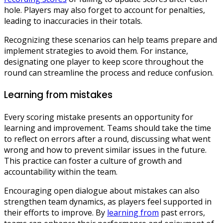
hole. Players may also forget to account for penalties,
leading to inaccuracies in their totals.
Recognizing these scenarios can help teams prepare and
implement strategies to avoid them. For instance,
designating one player to keep score throughout the
round can streamline the process and reduce confusion.
Learning from mistakes
Every scoring mistake presents an opportunity for
learning and improvement. Teams should take the time
to reflect on errors after a round, discussing what went
wrong and how to prevent similar issues in the future.
This practice can foster a culture of growth and
accountability within the team.
Encouraging open dialogue about mistakes can also
strengthen team dynamics, as players feel supported in
their efforts to improve. By
learning from
past errors,