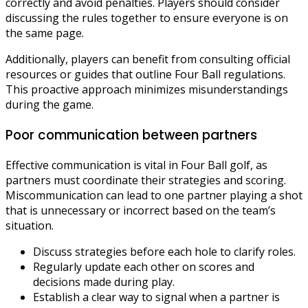
correctly and avoid penalties. Players should consider
discussing the rules together to ensure everyone is on
the same page.
Additionally, players can benefit from consulting official
resources or guides that outline Four Ball regulations.
This proactive approach minimizes misunderstandings
during the game.
Poor communication between partners
Effective communication is vital in Four Ball golf, as
partners must coordinate their strategies and scoring.
Miscommunication can lead to one partner playing a shot
that is unnecessary or incorrect based on the team’s
situation.
Discuss strategies before each hole to clarify roles.
Regularly update each other on scores and
decisions made during play.
Establish a clear way to signal when a partner is