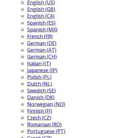
English (US)
English (GB)
English (CA)
Spanish (ES)
Spanish (MX)
French (FR)
German (DE)
German (AT)
German (CH)
Italian (IT)
Japanese (JP)
Polish (PL)
Dutch (NL)
Swedish (SE)
Danish (DK)
Norwegian (NO)
Finnish (FI)
Czech (CZ)
Romanian (RO)
Portuguese (PT)