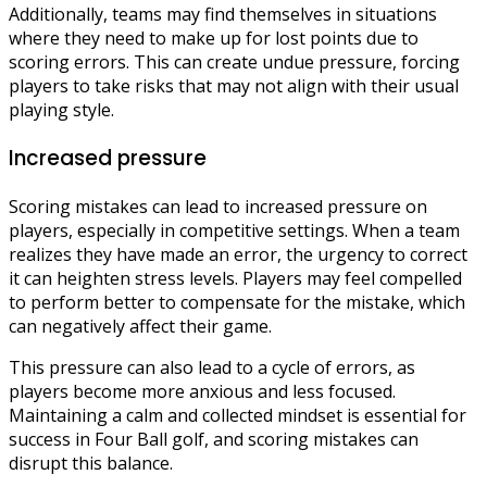
Additionally, teams may find themselves in situations
where they need to make up for lost points due to
scoring errors. This can create undue pressure, forcing
players to take risks that may not align with their usual
playing style.
Increased pressure
Scoring mistakes can lead to increased pressure on
players, especially in competitive settings. When a team
realizes they have made an error, the urgency to correct
it can heighten stress levels. Players may feel compelled
to perform better to compensate for the mistake, which
can negatively affect their game.
This pressure can also lead to a cycle of errors, as
players become more anxious and less focused.
Maintaining a calm and collected mindset is essential for
success in Four Ball golf, and scoring mistakes can
disrupt this balance.