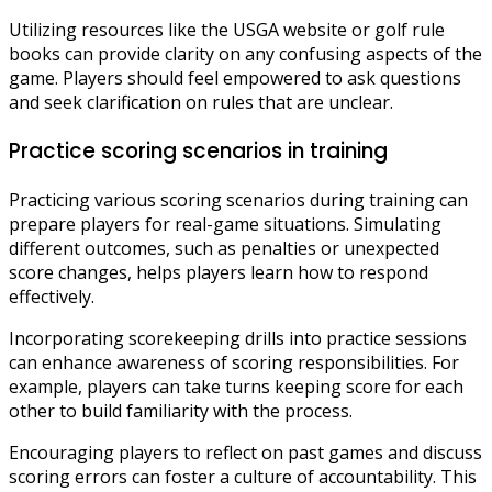
Utilizing resources like the USGA website or golf rule
books can provide clarity on any confusing aspects of the
game. Players should feel empowered to ask questions
and seek clarification on rules that are unclear.
Practice scoring scenarios in training
Practicing various scoring scenarios during training can
prepare players for real-game situations. Simulating
different outcomes, such as penalties or unexpected
score changes, helps players learn how to respond
effectively.
Incorporating scorekeeping drills into practice sessions
can enhance awareness of scoring responsibilities. For
example, players can take turns keeping score for each
other to build familiarity with the process.
Encouraging players to reflect on past games and discuss
scoring errors can foster a culture of accountability. This