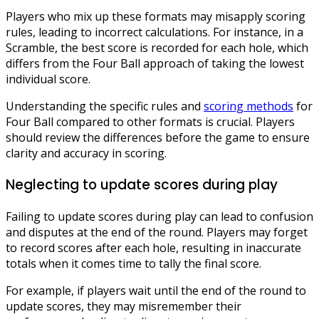
Players who mix up these formats may misapply scoring
rules, leading to incorrect calculations. For instance, in a
Scramble, the best score is recorded for each hole, which
differs from the Four Ball approach of taking the lowest
individual score.
Understanding the specific rules and
scoring methods
for
Four Ball compared to other formats is crucial. Players
should review the differences before the game to ensure
clarity and accuracy in scoring.
Neglecting to update scores during play
Failing to update scores during play can lead to confusion
and disputes at the end of the round. Players may forget
to record scores after each hole, resulting in inaccurate
totals when it comes time to tally the final score.
For example, if players wait until the end of the round to
update scores, they may misremember their