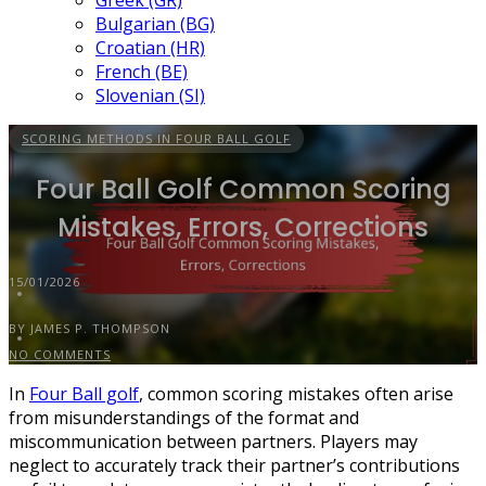
Greek (GR)
Bulgarian (BG)
Croatian (HR)
French (BE)
Slovenian (SI)
SCORING METHODS IN FOUR BALL GOLF
Four Ball Golf Common Scoring
Mistakes, Errors, Corrections
15/01/2026
BY JAMES P. THOMPSON
NO COMMENTS
In
Four Ball golf
, common scoring mistakes often arise
from misunderstandings of the format and
miscommunication between partners. Players may
neglect to accurately track their partner’s contributions