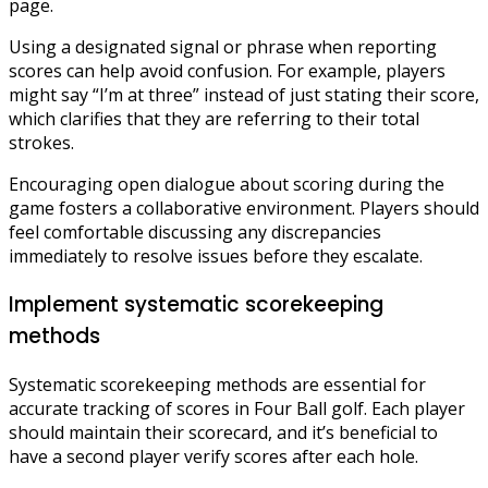
page.
Using a designated signal or phrase when reporting
scores can help avoid confusion. For example, players
might say “I’m at three” instead of just stating their score,
which clarifies that they are referring to their total
strokes.
Encouraging open dialogue about scoring during the
game fosters a collaborative environment. Players should
feel comfortable discussing any discrepancies
immediately to resolve issues before they escalate.
Implement systematic scorekeeping
methods
Systematic scorekeeping methods are essential for
accurate tracking of scores in Four Ball golf. Each player
should maintain their scorecard, and it’s beneficial to
have a second player verify scores after each hole.