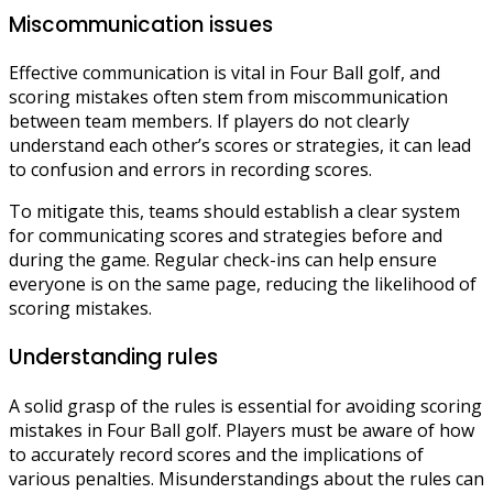
Miscommunication issues
Effective communication is vital in Four Ball golf, and
scoring mistakes often stem from miscommunication
between team members. If players do not clearly
understand each other’s scores or strategies, it can lead
to confusion and errors in recording scores.
To mitigate this, teams should establish a clear system
for communicating scores and strategies before and
during the game. Regular check-ins can help ensure
everyone is on the same page, reducing the likelihood of
scoring mistakes.
Understanding rules
A solid grasp of the rules is essential for avoiding scoring
mistakes in Four Ball golf. Players must be aware of how
to accurately record scores and the implications of
various penalties. Misunderstandings about the rules can