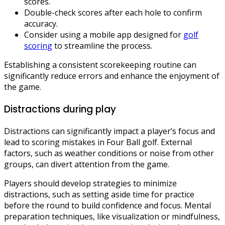
scores.
Double-check scores after each hole to confirm
accuracy.
Consider using a mobile app designed for
golf
scoring
to streamline the process.
Establishing a consistent scorekeeping routine can
significantly reduce errors and enhance the enjoyment of
the game.
Distractions during play
Distractions can significantly impact a player’s focus and
lead to scoring mistakes in Four Ball golf. External
factors, such as weather conditions or noise from other
groups, can divert attention from the game.
Players should develop strategies to minimize
distractions, such as setting aside time for practice
before the round to build confidence and focus. Mental
preparation techniques, like visualization or mindfulness,