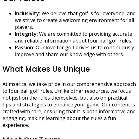
Inclusivity:
We believe that golf is for everyone, and
we strive to create a welcoming environment for all
players.
Integrity:
We are committed to providing accurate
and reliable information about four ball golf rules.
Passion:
Our love for golf drives us to continuously
improve and share our knowledge with others.
What Makes Us Unique
At msac.ca, we take pride in our comprehensive approach
to four ball golf rules. Unlike other resources, we focus
not just on the rules themselves, but also on practical
tips and strategies to enhance your game. Our content is
crafted with care, ensuring that it is both informative and
engaging, making learning about the rules a fun
experience.