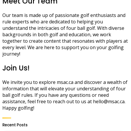
Meet Our Team
Our team is made up of passionate golf enthusiasts and
rule experts who are dedicated to helping you
understand the intricacies of four ball golf. With diverse
backgrounds in both golf and education, we work
together to create content that resonates with players at
every level. We are here to support you on your golfing
journey!
Join Us!
We invite you to explore msac.ca and discover a wealth of
information that will elevate your understanding of four
ball golf rules. If you have any questions or need
assistance, feel free to reach out to us at
hello@msac.ca
.
Happy golfing!
Recent Posts