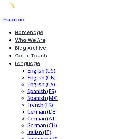
Skip
msac.ca
to
Homepage
content
Who We Are
Blog Archive
Get in Touch
Language
English (US)
English (GB)
English (CA)
Spanish (ES)
Spanish (MX)
French (FR)
German (DE)
German (AT)
German (CH)
Italian (IT)