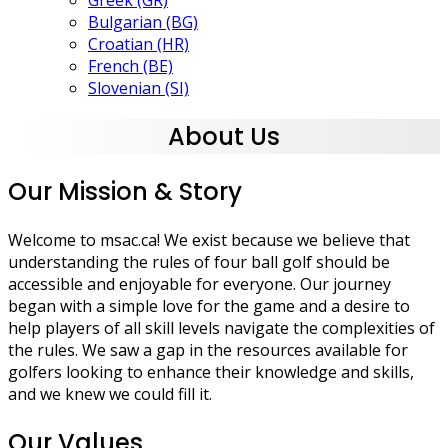
Greek (GR)
Bulgarian (BG)
Croatian (HR)
French (BE)
Slovenian (SI)
About Us
Our Mission & Story
Welcome to msac.ca! We exist because we believe that
understanding the rules of four ball golf should be
accessible and enjoyable for everyone. Our journey
began with a simple love for the game and a desire to
help players of all skill levels navigate the complexities of
the rules. We saw a gap in the resources available for
golfers looking to enhance their knowledge and skills,
and we knew we could fill it.
Our Values