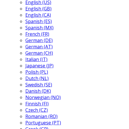
English (US)
English (GB)
English (CA)
Spanish (ES)
Spanish (MX)
French (FR)
German (DE)
German (AT)
German (CH)
Italian (IT)
Japanese (JP)
Polish (PL)
Dutch (NL)
Swedish (SE)
Danish (DK)
Norwegian (NO)
Finnish (FI)
Czech (CZ)
Romanian (RO)
Portuguese (PT)