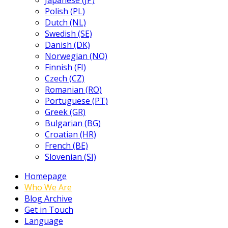
Japanese (JP)
Polish (PL)
Dutch (NL)
Swedish (SE)
Danish (DK)
Norwegian (NO)
Finnish (FI)
Czech (CZ)
Romanian (RO)
Portuguese (PT)
Greek (GR)
Bulgarian (BG)
Croatian (HR)
French (BE)
Slovenian (SI)
Homepage
Who We Are
Blog Archive
Get in Touch
Language