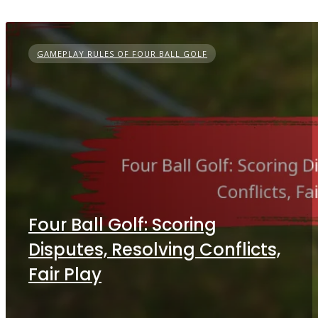
GAMEPLAY RULES OF FOUR BALL GOLF
Four Ball Golf: Scoring
Disputes, Resolving Conflicts,
Fair Play