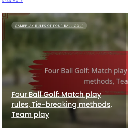
READ MORE
GAMEPLAY RULES OF FOUR BALL GOLF
Four Ball Golf: Match play
rules, Tie-breaking methods,
Team play