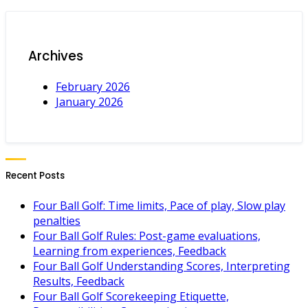
Archives
February 2026
January 2026
Recent Posts
Four Ball Golf: Time limits, Pace of play, Slow play
penalties
Four Ball Golf Rules: Post-game evaluations,
Learning from experiences, Feedback
Four Ball Golf Understanding Scores, Interpreting
Results, Feedback
Four Ball Golf Scorekeeping Etiquette,