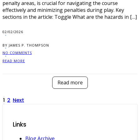
penalty areas, is crucial for navigating the course
effectively and minimizing penalties during play. Key
sections in the article: Toggle What are the hazards in […]
02/02/2026
BY JAMES P. THOMPSON
NO COMMENTS
READ MORE
Read more
Posts
1
2
Next
pagination
Links
Blog Archive