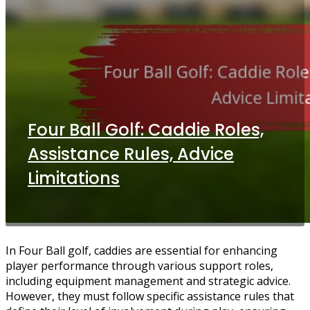
Four Ball Golf: Caddie Roles,
Assistance Rules, Advice
Limitations
In Four Ball golf, caddies are essential for enhancing
player performance through various support roles,
including equipment management and strategic advice.
However, they must follow specific assistance rules that