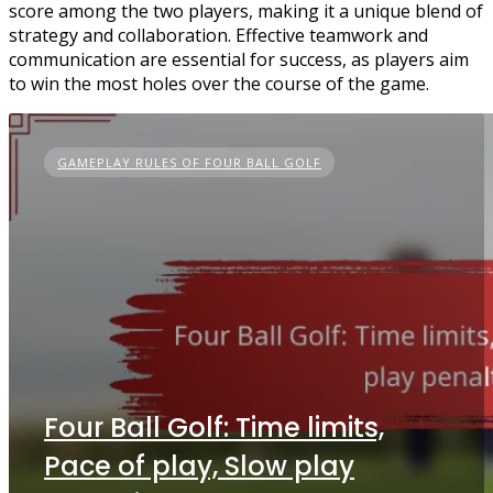
score among the two players, making it a unique blend of
strategy and collaboration. Effective teamwork and
communication are essential for success, as players aim
to win the most holes over the course of the game.
GAMEPLAY RULES OF FOUR BALL GOLF
Four Ball Golf: Time limits,
Pace of play, Slow play