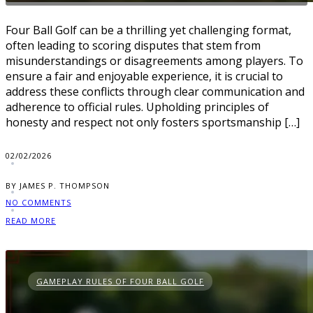
Four Ball Golf can be a thrilling yet challenging format,
often leading to scoring disputes that stem from
misunderstandings or disagreements among players. To
ensure a fair and enjoyable experience, it is crucial to
address these conflicts through clear communication and
adherence to official rules. Upholding principles of
honesty and respect not only fosters sportsmanship […]
02/02/2026
BY JAMES P. THOMPSON
NO COMMENTS
READ MORE
GAMEPLAY RULES OF FOUR BALL GOLF