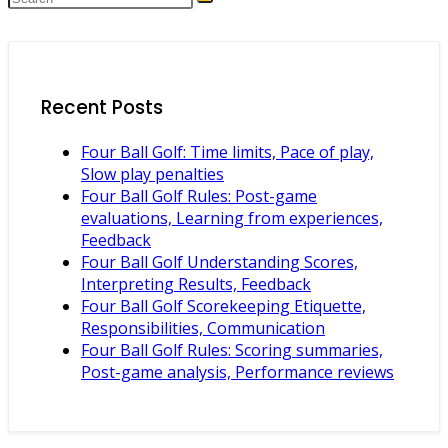
Recent Posts
Four Ball Golf: Time limits, Pace of play,
Slow play penalties
Four Ball Golf Rules: Post-game
evaluations, Learning from experiences,
Feedback
Four Ball Golf Understanding Scores,
Interpreting Results, Feedback
Four Ball Golf Scorekeeping Etiquette,
Responsibilities, Communication
Four Ball Golf Rules: Scoring summaries,
Post-game analysis, Performance reviews