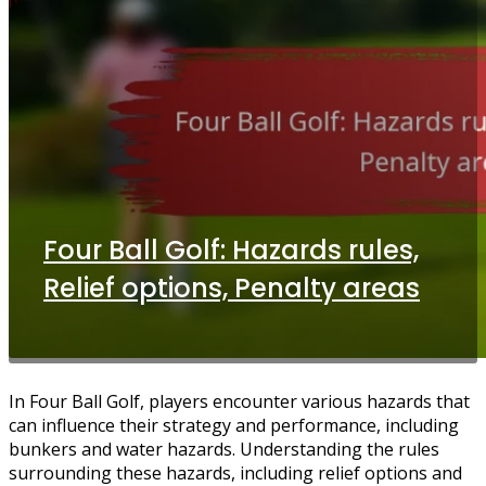
Four Ball Golf: Hazards rules,
Relief options, Penalty areas
In Four Ball Golf, players encounter various hazards that
can influence their strategy and performance, including
bunkers and water hazards. Understanding the rules
surrounding these hazards, including relief options and