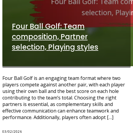
Four Ball Golf: Team
composition, Partner
selection, Playing styles
Four Ball Golf is an engaging team format where two
players compete against another pair, with each player
using their own ball and the best score on each hole
contributing to the team’s total. Choosing the right
partners is essential, as complementary skills and
effective communication can enhance teamwork and
performance. Additionally, players often adopt […]
03/02/2026