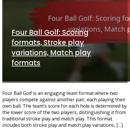
Four Ball Golf: Scoring
formats, Stroke play
variations, Match play
formats
Four Ball Golf is an engaging team format where two
players compete against another pair, each playing their
own ball. The team’s score for each hole is determined by
the lower score of the two players, distinguishing it from
traditional stroke play and match play. This format
includes both stroke play and match play variations, […]