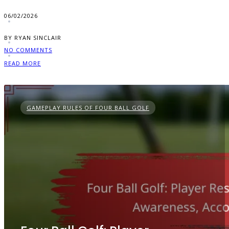
06/02/2026
BY RYAN SINCLAIR
NO COMMENTS
READ MORE
GAMEPLAY RULES OF FOUR BALL GOLF