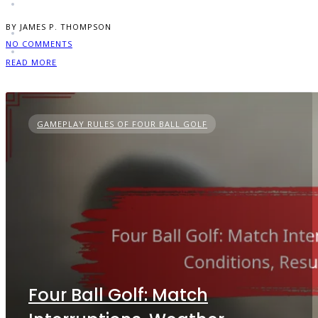
BY JAMES P. THOMPSON
NO COMMENTS
READ MORE
GAMEPLAY RULES OF FOUR BALL GOLF
Four Ball Golf: Match