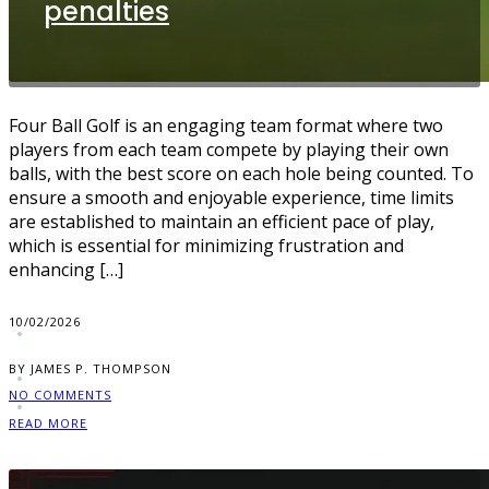
penalties
Four Ball Golf is an engaging team format where two
players from each team compete by playing their own
balls, with the best score on each hole being counted. To
ensure a smooth and enjoyable experience, time limits
are established to maintain an efficient pace of play,
which is essential for minimizing frustration and
enhancing […]
10/02/2026
BY JAMES P. THOMPSON
NO COMMENTS
READ MORE