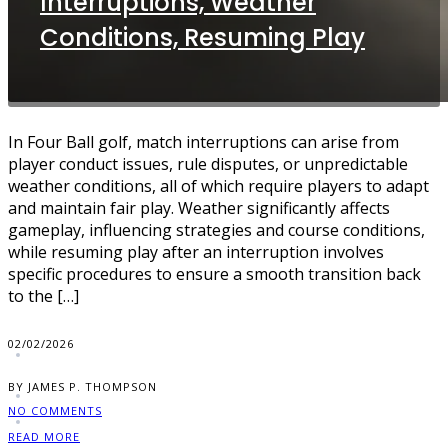
Interruptions, Weather
Conditions, Resuming Play
In Four Ball golf, match interruptions can arise from
player conduct issues, rule disputes, or unpredictable
weather conditions, all of which require players to adapt
and maintain fair play. Weather significantly affects
gameplay, influencing strategies and course conditions,
while resuming play after an interruption involves
specific procedures to ensure a smooth transition back
to the […]
02/02/2026
BY JAMES P. THOMPSON
NO COMMENTS
READ MORE