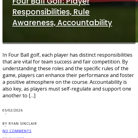
Four Ball Golf: Player
Responsibilities, Rule
Awareness, Accountability
In Four Ball golf, each player has distinct responsibilities
that are vital for team success and fair competition. By
understanding these roles and the specific rules of the
game, players can enhance their performance and foster
a positive atmosphere on the course. Accountability is
also key, as players must self-regulate and support one
another to […]
05/02/2026
BY RYAN SINCLAIR
NO COMMENTS