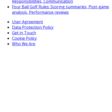
Responsibilities, Communication
Four Ball Golf Rules: Scoring summaries, Post-game
analysis, Performance reviews
User Agreement
Data Protection Policy
Get in Touch
Cookie Policy
Who We Are