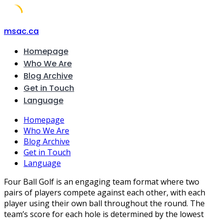
Skip
msac.ca
to
Homepage
content
Who We Are
Blog Archive
Get in Touch
Language
Homepage
Who We Are
Blog Archive
Get in Touch
Language
Four Ball Golf is an engaging team format where two
pairs of players compete against each other, with each
player using their own ball throughout the round. The
team’s score for each hole is determined by the lowest