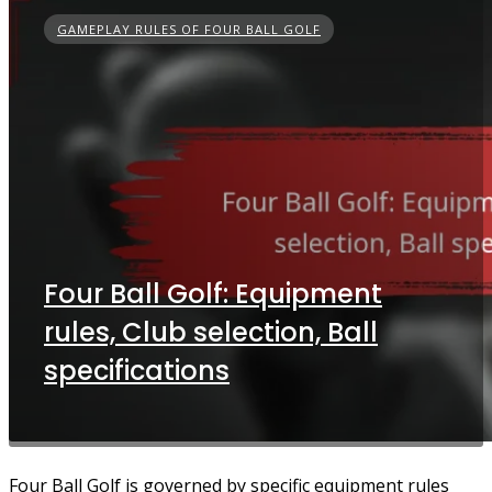
GAMEPLAY RULES OF FOUR BALL GOLF
Four Ball Golf: Equipment
rules, Club selection, Ball
specifications
Four Ball Golf is governed by specific equipment rules