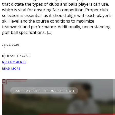
that dictate the types of clubs and balls players can use,
which is vital for ensuring fair competition. Proper club
selection is essential, as it should align with each player’s
skill level and the course conditions to maximize
teamwork and performance. Additionally, understanding
golf ball specifications, […]
06/02/2026
BY RYAN SINCLAIR
NO COMMENTS
READ MORE
GAMEPLAY RULES OF FOUR BALL GOLF