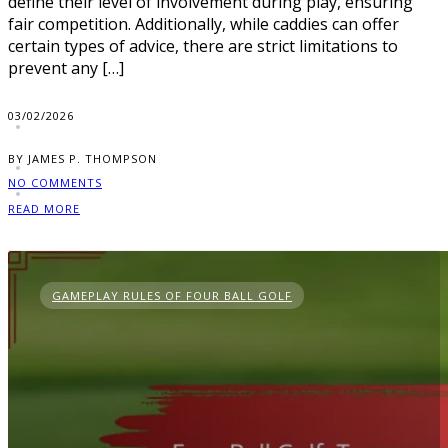
define their level of involvement during play, ensuring
fair competition. Additionally, while caddies can offer
certain types of advice, there are strict limitations to
prevent any […]
03/02/2026
BY JAMES P. THOMPSON
NO COMMENTS
READ MORE
GAMEPLAY RULES OF FOUR BALL GOLF