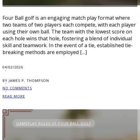
Four Ball golf is an engaging match play format where
two teams of two players each compete, with each player
using their own ball. The team with the lowest score on
each hole wins that hole, fostering a blend of individual
skill and teamwork. In the event of a tie, established tie-
breaking methods are employed […]
04/02/2026
BY JAMES P. THOMPSON
NO COMMENTS
READ MORE
GAMEPLAY RULES OF FOUR BALL GOLF