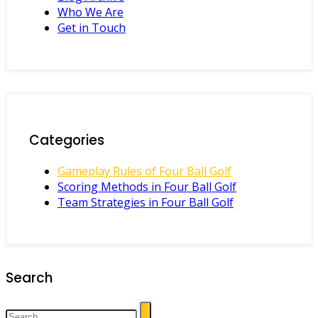
Who We Are
Get in Touch
Categories
Gameplay Rules of Four Ball Golf
Scoring Methods in Four Ball Golf
Team Strategies in Four Ball Golf
Search